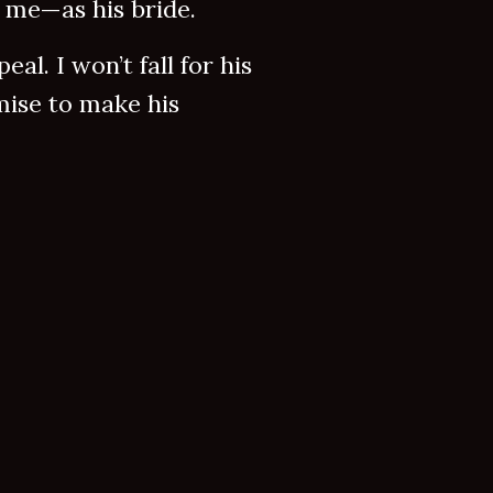
 me—as his bride.
al. I won’t fall for his
omise to make his