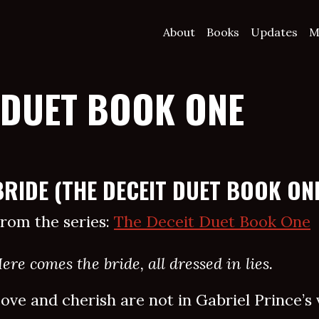
About
Books
Updates
M
 DUET BOOK ONE
BRIDE (THE DECEIT DUET BOOK ON
rom the series:
The Deceit Duet Book One
ere comes the bride, all dressed in lies.
ove and cherish are not in Gabriel Prince’s