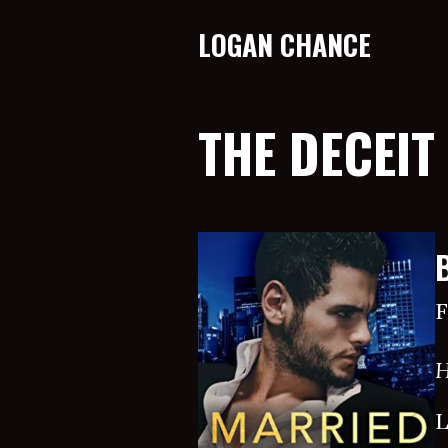
LOGAN CHANCE
THE DECEIT
F
H
L