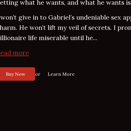
etting what he wants, and what he wants is
 won’t give in to Gabriel’s undeniable sex appe
harm. He won’t lift my veil of secrets. I pr
illionaire life miserable until he...
ead more
or
Buy Now
Learn More