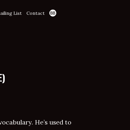
ailing List
Contact
E)
 vocabulary. He’s used to