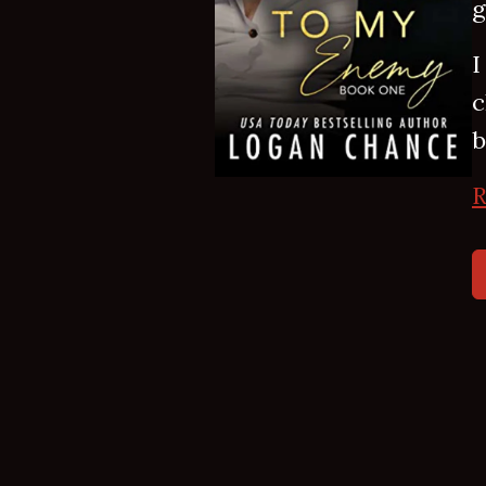
g
I
c
b
R