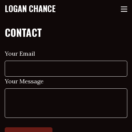
LOGAN CHANCE
CONTACT
Your Email
Your Message