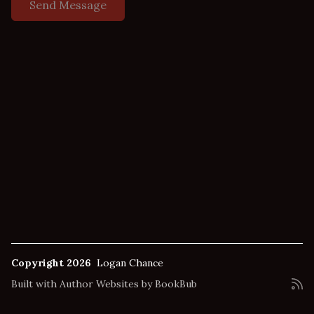
Copyright 2026
Logan Chance
Built with
Author Websites by BookBub