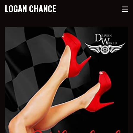
LOGAN CHANCE