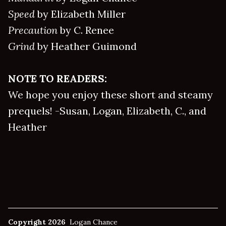
Speed
by Elizabeth Miller
Precaution
by C. Renee
Grind
by Heather Guimond
NOTE TO READERS:
We hope you enjoy these short and steamy
prequels! -Susan, Logan, Elizabeth, C., and
Heather
Copyright 2026
Logan Chance