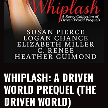
WHIPLASH: A DRIVEN
WORLD PREQUEL (THE
DRIVEN WORLD)