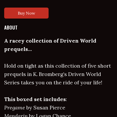
Buy Now
ABOUT
A racey collection of Driven World
prequels…
Hold on tight as this collection of five short
prequels in K. Bromberg’s Driven World
Series takes you on the ride of your life!
This boxed set includes
:
Pregame
by Susan Pierce
Mandarin
by Logan Chance