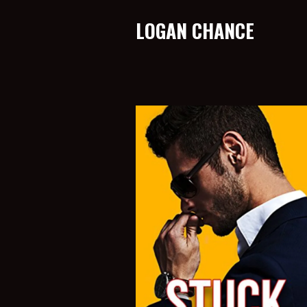
LOGAN CHANCE