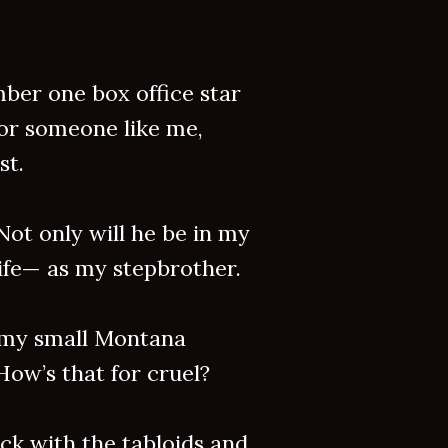
mber one box office star
for someone like me,
st.
Not only will he be in my
 life— as my stepbrother.
 my small Montana
How’s that for cruel?
ck with the tabloids and