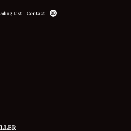
ailing List
Contact
ELLER