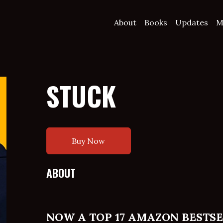
About
Books
Updates
M
STUCK
Buy Now
ABOUT
NOW A TOP 17 AMAZON BESTS