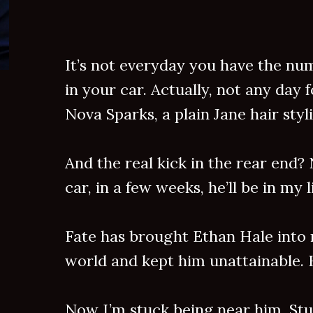
It’s not everyday you have the nu
in your car. Actually, not any day 
Nova Sparks, a plain Jane hair styli
And the real kick in the rear end? 
car, in a few weeks, he’ll be in my
Fate has brought Ethan Hale into
world and kept him unattainable. 
Now I’m stuck being near him. Stu