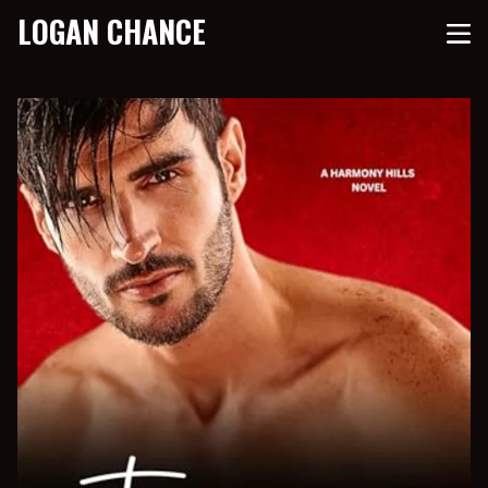
LOGAN CHANCE