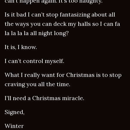
can’t happen again. It’s too naughty.
Is it bad I can’t stop fantasizing about all
the ways you can deck my halls so I can fa
la la la la all night long?
It is, I know.
I can’t control myself.
What I really want for Christmas is to stop
craving you all the time.
I’ll need a Christmas miracle.
Signed,
Winter