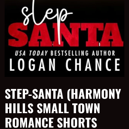
STEP-SANTA (HARMONY
HILLS SMALL TOWN
ROMANCE SHORTS