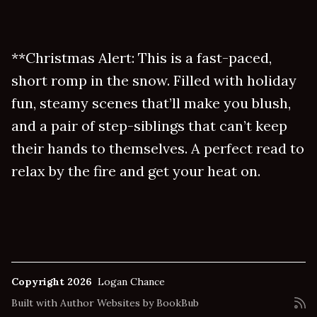
**Christmas Alert: This is a fast-paced,
short romp in the snow. Filled with holiday
fun, steamy scenes that’ll make you blush,
and a pair of step-siblings that can’t keep
their hands to themselves. A perfect read to
relax by the fire and get your heat on.
Copyright 2026
Logan Chance
Built with
Author Websites by BookBub