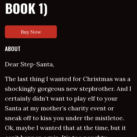
BOOK 1)
Buy Now
ABOUT
Dear Step-Santa,
The last thing I wanted for Christmas was a
shockingly gorgeous new stepbrother. And I
certainly didn’t want to play elf to your
Santa at my mother’s charity event or
sneak off to kiss you under the mistletoe.
Ok, maybe I wanted that at the time, but it