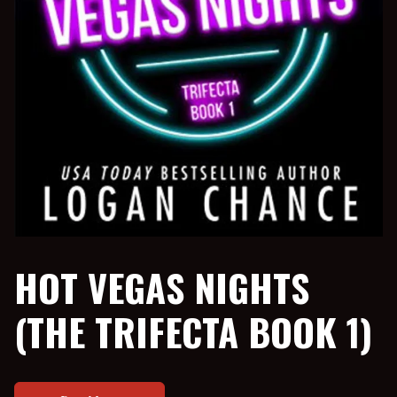
HOT VEGAS NIGHTS
(THE TRIFECTA BOOK 1)