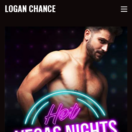
LOGAN CHANCE