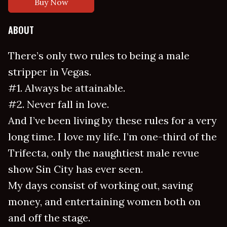
Buy Now
ABOUT
There’s only two rules to being a male
stripper in Vegas.
#1. Always be attainable.
#2. Never fall in love.
And I’ve been living by these rules for a very
long time. I love my life. I’m one-third of the
Trifecta, only the naughtiest male revue
show Sin City has ever seen.
My days consist of working out, saving
money, and entertaining women both on
and off the stage.