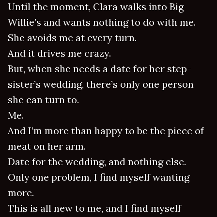
Until the moment, Clara walks into Big
Willie’s and wants nothing to do with me.
She avoids me at every turn.
And it drives me crazy.
But, when she needs a date for her step-
sister’s wedding, there’s only one person
she can turn to.
Me.
And I’m more than happy to be the piece of
meat on her arm.
Date for the wedding, and nothing else.
Only one problem, I find myself wanting
more.
This is all new to me, and I find myself