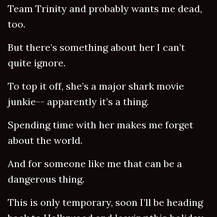
Team Trinity and probably wants me dead,
too.
But there’s something about her I can’t
quite ignore.
To top it off, she’s a major shark movie
junkie-- apparently it’s a thing.
Spending time with her makes me forget
about the world.
And for someone like me that can be a
dangerous thing.
This is only temporary, soon I’ll be heading