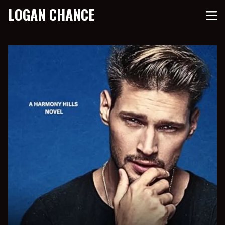
LOGAN CHANCE