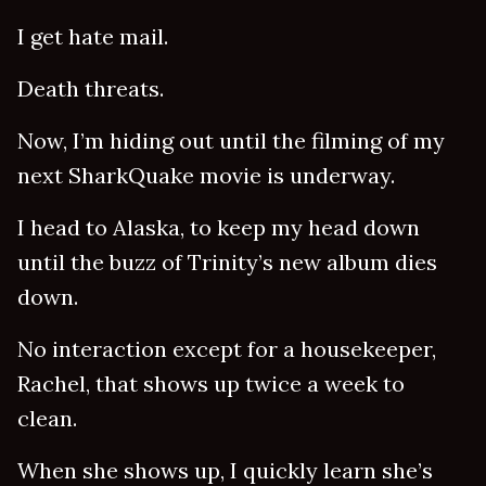
I get hate mail.
Death threats.
Now, I’m hiding out until the filming of my
next SharkQuake movie is underway.
I head to Alaska, to keep my head down
until the buzz of Trinity’s new album dies
down.
No interaction except for a housekeeper,
Rachel, that shows up twice a week to
clean.
When she shows up, I quickly learn she’s