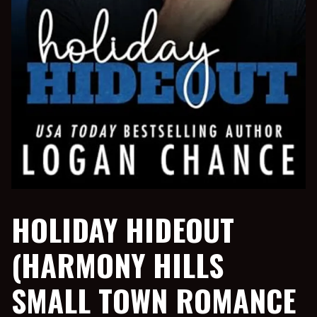
HOLIDAY HIDEOUT
(HARMONY HILLS
SMALL TOWN ROMANCE