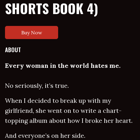
SHORTS BOOK 4)
Buy Now
ABOUT
Every woman in the world hates me.
No seriously, it’s true.
When I decided to break up with my
girlfriend, she went on to write a chart-
topping album about how I broke her heart.
And everyone’s on her side.