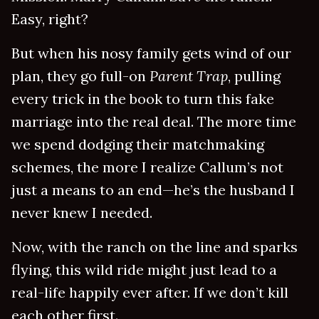
Easy, right?
But when his nosy family gets wind of our
plan, they go full-on
Parent Trap
, pulling
every trick in the book to turn this fake
marriage into the real deal. The more time
we spend dodging their matchmaking
schemes, the more I realize Callum’s not
just a means to an end—he’s the husband I
never knew I needed.
Now, with the ranch on the line and sparks
flying, this wild ride might just lead to a
real-life happily ever after. If we don’t kill
each other first.