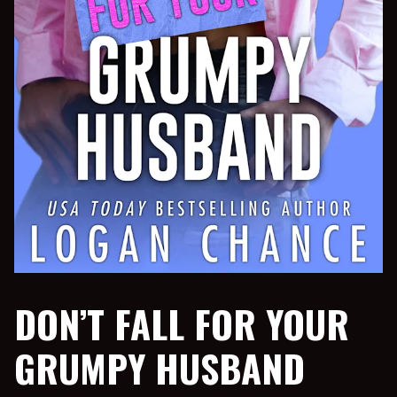
DON’T FALL FOR YOUR
GRUMPY HUSBAND