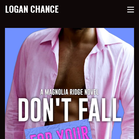
LOGAN CHANCE