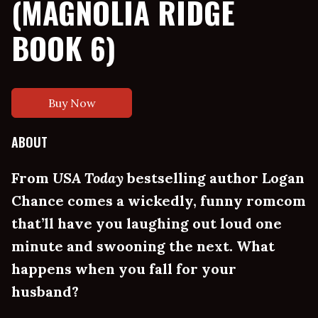
(MAGNOLIA RIDGE
BOOK 6)
Buy Now
ABOUT
From
USA Today
bestselling author Logan
Chance comes a wickedly, funny romcom
that’ll have you laughing out loud one
minute and swooning the next. What
happens when you fall for your
husband?