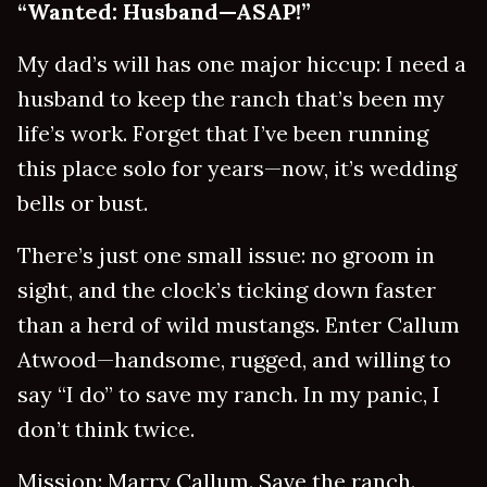
“Wanted: Husband—ASAP!”
My dad’s will has one major hiccup: I need a
husband to keep the ranch that’s been my
life’s work. Forget that I’ve been running
this place solo for years—now, it’s wedding
bells or bust.
There’s just one small issue: no groom in
sight, and the clock’s ticking down faster
than a herd of wild mustangs. Enter Callum
Atwood—handsome, rugged, and willing to
say “I do” to save my ranch. In my panic, I
don’t think twice.
Mission: Marry Callum. Save the ranch.