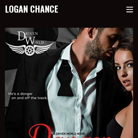
LOGAN CHANCE