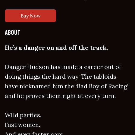
Buy Now
ABOUT
He’s a danger on and off the track.
Danger Hudson has made a career out of
doing things the hard way. The tabloids
have nicknamed him the ‘Bad Boy of Racing’
and he proves them right at every turn.
WIld parties.
Fast women.
And even faster cars.