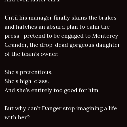
Until his manager finally slams the brakes
and hatches an absurd plan to calm the
press—pretend to be engaged to Monterey
Grander, the drop-dead gorgeous daughter
of the team’s owner.
She’s pretentious.
She’s high-class.
And she’s entirely too good for him.
But why can’t Danger stop imagining a life
with her?