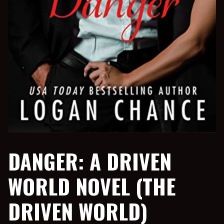
DANGER: A DRIVEN
WORLD NOVEL (THE
DRIVEN WORLD)