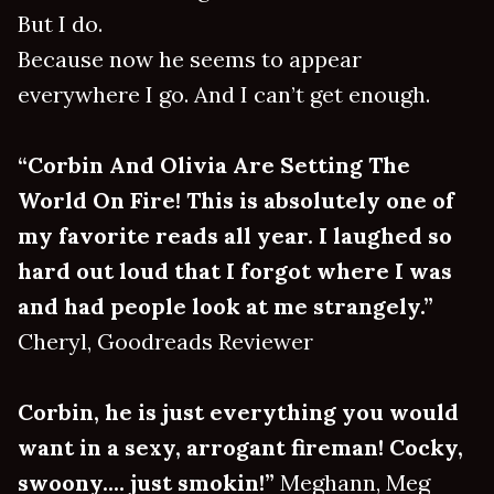
But I do.
Because now he seems to appear
everywhere I go. And I can’t get enough.
“Corbin And Olivia Are Setting The
World On Fire! This is absolutely one of
my favorite reads all year. I laughed so
hard out loud that I forgot where I was
and had people look at me strangely.”
Cheryl, Goodreads Reviewer
Corbin, he is just everything you would
want in a sexy, arrogant fireman! Cocky,
swoony.... just smokin!”
Meghann, Meg