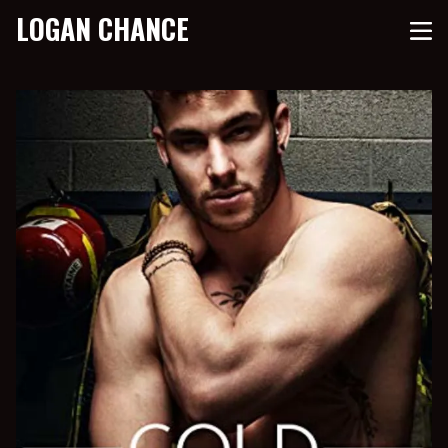
LOGAN CHANCE