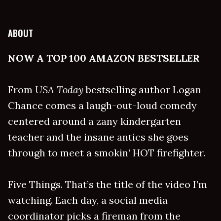
ABOUT
NOW A TOP 100 AMAZON BESTSELLER
From
USA Today
bestselling author Logan
Chance comes a laugh-out-loud comedy
centered around a zany kindergarten
teacher and the insane antics she goes
through to meet a smokin’ HOT firefighter.
Five Things. That’s the title of the video I’m
watching. Each day, a social media
coordinator picks a fireman from the