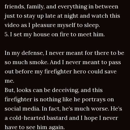
friends, family, and everything in between
just to stay up late at night and watch this
video as I pleasure myself to sleep.
5. I set my house on fire to meet him.
In my defense, I never meant for there to be
so much smoke. And I never meant to pass
out before my firefighter hero could save
me.
But, looks can be deceiving, and this
firefighter is nothing like he portrays on
social media. In fact, he’s much worse. He’s
a cold-hearted bastard and I hope I never
have to see him again.