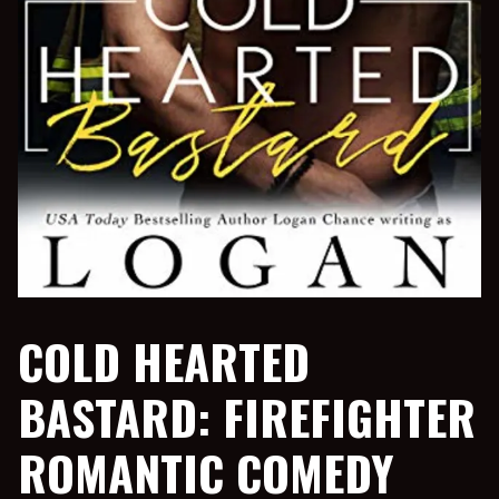
COLD HEARTED
BASTARD: FIREFIGHTER
ROMANTIC COMEDY