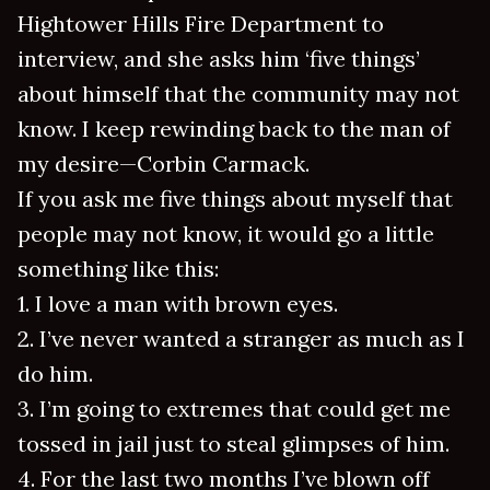
Hightower Hills Fire Department to
interview, and she asks him ‘five things’
about himself that the community may not
know. I keep rewinding back to the man of
my desire—Corbin Carmack.
If you ask me five things about myself that
people may not know, it would go a little
something like this:
1. I love a man with brown eyes.
2. I’ve never wanted a stranger as much as I
do him.
3. I’m going to extremes that could get me
tossed in jail just to steal glimpses of him.
4. For the last two months I’ve blown off