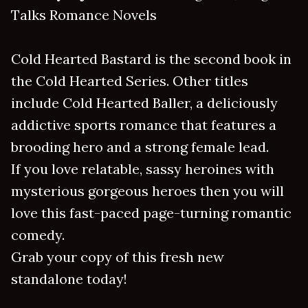
Talks Romance Novels
Cold Hearted Bastard is the second book in
the Cold Hearted Series. Other titles
include Cold Hearted Baller, a deliciously
addictive sports romance that features a
brooding hero and a strong female lead.
If you love relatable, sassy heroines with
mysterious gorgeous heroes then you will
love this fast-paced page-turning romantic
comedy.
Grab your copy of this fresh new
standalone today!